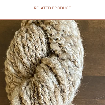
RELATED PRODUCT