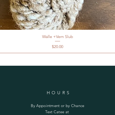
Walle +Vern Slub
Price
$20.00
HOURS
By Appointment or by Chance
Text Catee at