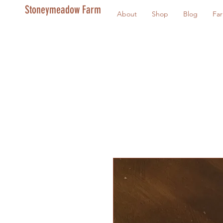
Stoneymeadow Farm
About
Shop
Blog
Fa