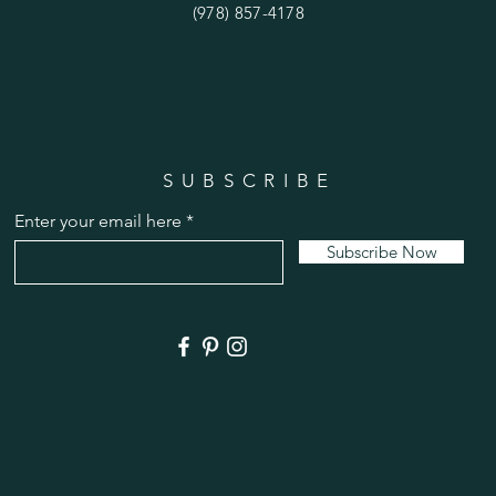
(978) 857-4178
SUBSCRIBE
Enter your email here
Subscribe Now