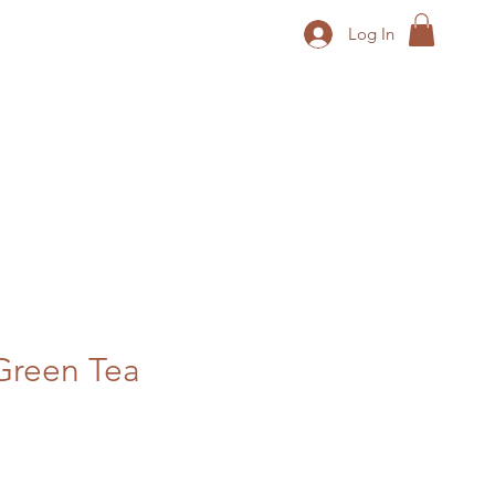
Log In
reen Tea