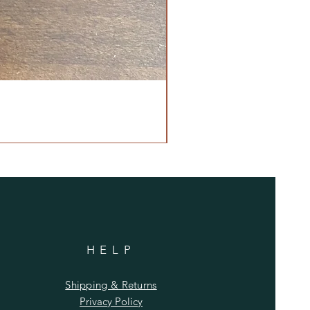
HELP
Shipping & Returns
Privacy Policy