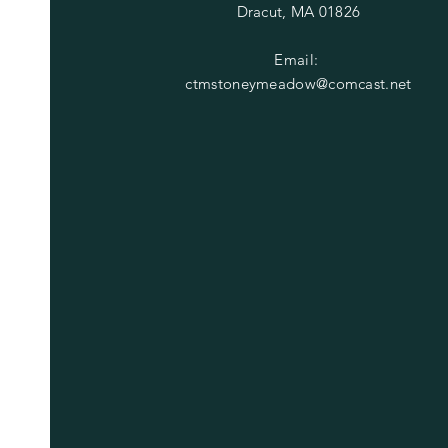
Dracut, MA 01826
Email:
ctmstoneymeadow@comcast.net