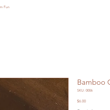
rm Fun
Bamboo G
SKU: 0006
Price
$6.00