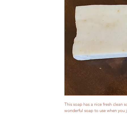
This soap has a nice fresh clean sc
wonderful soap to use when you ju