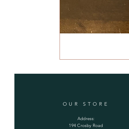
OUR STORE
Address:
194 Crosby Road