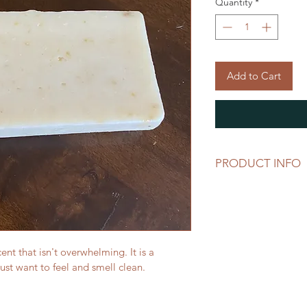
Quantity
*
Add to Cart
PRODUCT INFO
Made with:
Green tea oil
Bamboo oil
Coconut oil
Palm oil
ent that isn't overwhelming. It is a 
Olive oil
st want to feel and smell clean. 