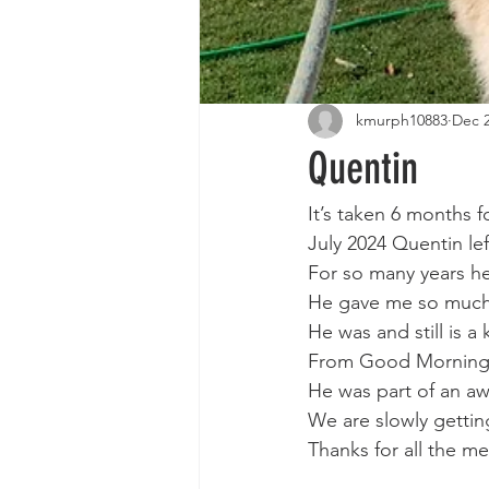
kmurph10883
Dec 2
Quentin
It’s taken 6 months f
July 2024 Quentin le
For so many years he
He gave me so much 
He was and still is 
From Good Morning
He was part of an aw
We are slowly gettin
Thanks for all the m