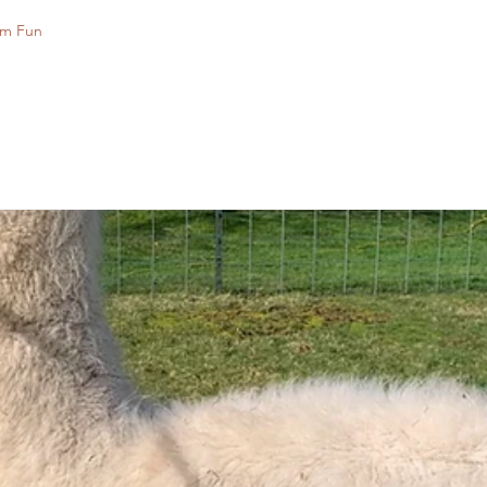
rm Fun