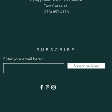
Text Catee at
(978) 857-4178
SUBSCRIBE
Enter your email here
Subscribe Now