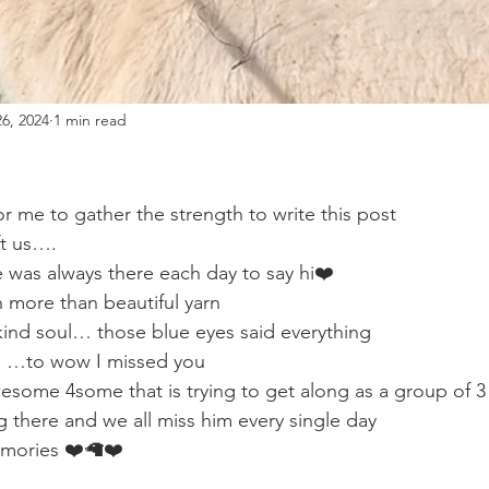
6, 2024
1 min read
or me to gather the strength to write this post
ft us….
 was always there each day to say hi❤️
more than beautiful yarn 
a kind soul… those blue eyes said everything
 …to wow I missed you
esome 4some that is trying to get along as a group of 3
g there and we all miss him every single day
emories ❤️🦙❤️