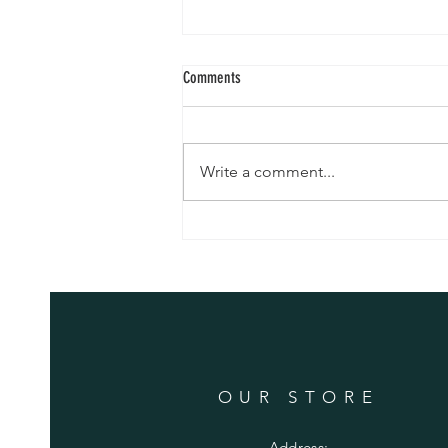
Yarn and Soap
Comments
Our yarn is here !! Come on over
- we have set a tent up outside
the barn and craft room The
Write a comment...
skeins are beautiful …. You can
see the alpaca ! Tom has also
made soap - right now we have
Jewel Weed and
OUR STORE
Address: