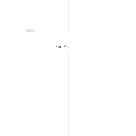
See All