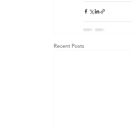
Recent Posts