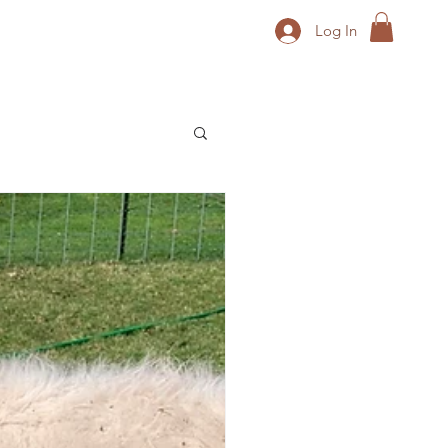
Log In