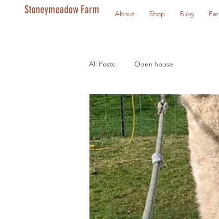
Stoneymeadow Farm
About
Shop
Blog
Fa
All Posts
Open house