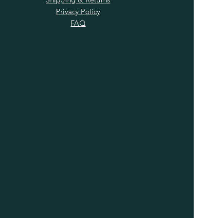
Privacy Policy
FAQ