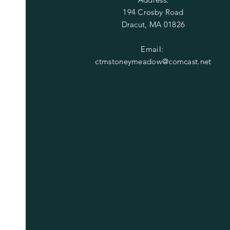
194 Crosby Road
Dracut, MA 01826
Email:
ctmstoneymeadow@comcast.net