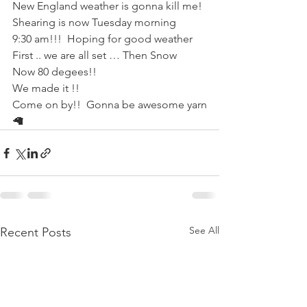
New England weather is gonna kill me!
Shearing is now Tuesday morning 
9:30 am!!!  Hoping for good weather
First .. we are all set … Then Snow
Now 80 degees!!
We made it !!
Come on by!!  Gonna be awesome yarn
🦙
See All
Recent Posts