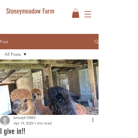
Stoneymeadow Farm
Post
All Posts
All Posts
Open house
kmurph10883
Apr 19, 2025
1 min read
I give in!!