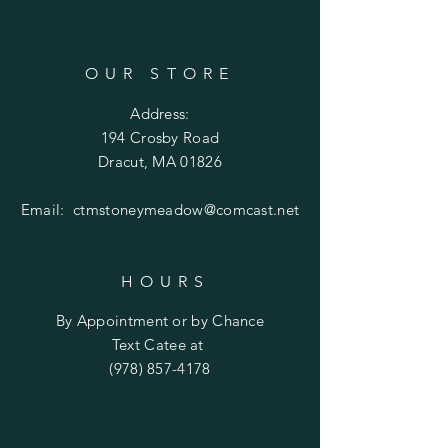
OUR STORE
Address:
194 Crosby Road
Dracut, MA 01826
Email:
ctmstoneymeadow@comcast.net
HOURS
By Appointment or by Chance
Text Catee at
(978) 857-4178