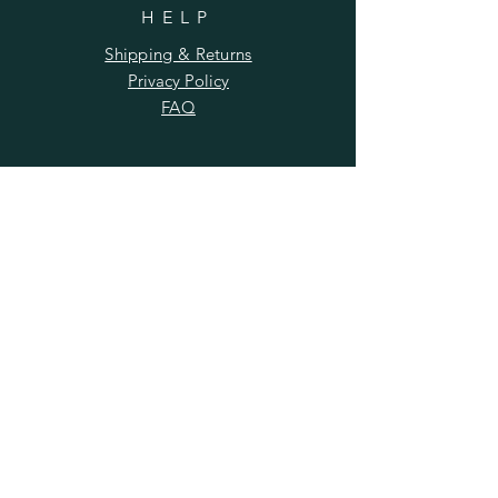
HELP
Shipping & Returns
Privacy Policy
FAQ
SUBSCRIBE
Enter your email here
Subscribe Now